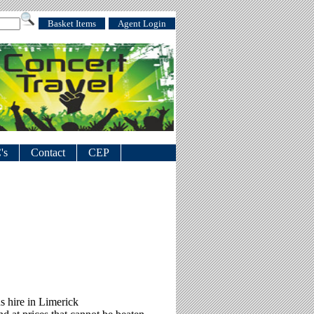
Basket Items
Agent Login
's
Contact
CEP
s hire in Limerick