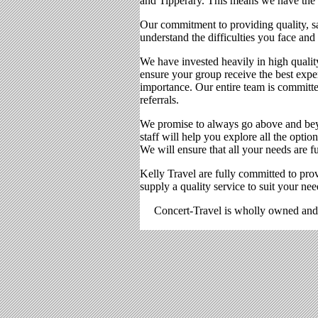
and Tipperary. This means we have the dr
Our commitment to providing quality, sa
understand the difficulties you face and 
We have invested heavily in high qualit
ensure your group receive the best expe
importance. Our entire team is committe
referrals.
We promise to always go above and beyo
staff will help you explore all the opti
We will ensure that all your needs are f
Kelly Travel are fully committed to prov
supply a quality service to suit your nee
Concert-Travel is wholly owned and