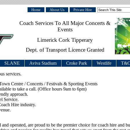
Home
About Us
Private Hire
Coach Services To All Major Concerts &
Events
Limerick Cork Tipperary
Dept. of Transport Licence Granted
SLANE
Aviva Stadium
Croke Park
Westlife
T&C
us services.
wn Centre / Concerts / Festivals & Sporting Events
able to take a call. (Office hours 9am to 6pm)
iendly approach.
l Service.
Coach Hire industry.
venue.
and operated, are proud to be the premier choice for coach hire and bu