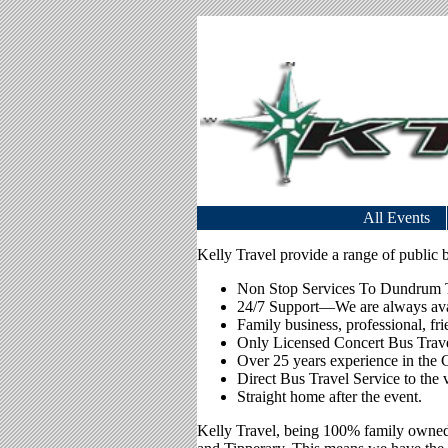
All Events
Kelly Travel provide a range of public b
Non Stop Services To Dundrum To
24/7 Support—We are always avail
Family business, professional, fr
Only Licensed Concert Bus Trave
Over 25 years experience in the 
Direct Bus Travel Service to the 
Straight home after the event.
Kelly Travel, being 100% family owned 