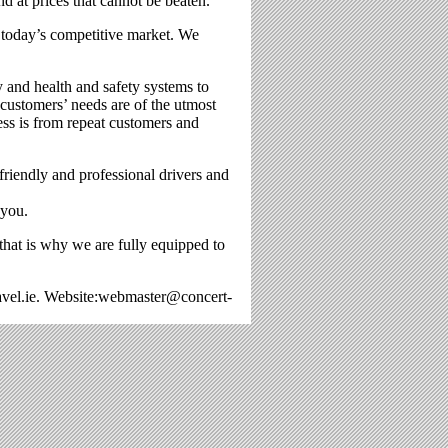
nd at prices that cannot be beaten.
n today’s competitive market. We
y and health and safety systems to
 customers’ needs are of the utmost
ess is from repeat customers and
riendly and professional drivers and
 you.
 that is why we are fully equipped to
avel.ie. Website:webmaster@concert-