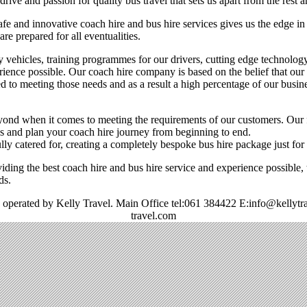
ive and passion for quality bus travel that sets us apart from the rest a
fe and innovative coach hire and bus hire services gives us the edge i
are prepared for all eventualities.
y vehicles, training programmes for our drivers, cutting edge technolog
rience possible. Our coach hire company is based on the belief that our
d to meeting those needs and as a result a high percentage of our busin
nd when it comes to meeting the requirements of our customers. Our f
ons and plan your coach hire journey from beginning to end.
ully catered for, creating a completely bespoke bus hire package just for
iding the best coach hire and bus hire service and experience possible,
ds.
 operated by Kelly Travel. Main Office tel:061 384422 E:info@kellytr
travel.com