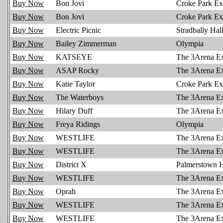
Buy Now
Bon Jovi
Croke Park Ex
Buy Now
Bon Jovi
Croke Park Ex 
Buy Now
Electric Picnic
Stradbally Hal
Buy Now
Bailey Zimmerman
Olympia
Buy Now
KATSEYE
The 3Arena E
Buy Now
ASAP Rocky
The 3Arena E
Buy Now
Katie Taylor
Croke Park Ex
Buy Now
The Waterboys
The 3Arena E
Buy Now
Hilary Duff
The 3Arena E
Buy Now
Freya Ridings
Olympia
Buy Now
WESTLIFE
The 3Arena E
Buy Now
WESTLIFE
The 3Arena E
Buy Now
District X
Palmerstown 
Buy Now
WESTLIFE
The 3Arena E
Buy Now
Oprah
The 3Arena E
Buy Now
WESTLIFE
The 3Arena E
Buy Now
WESTLIFE
The 3Arena E