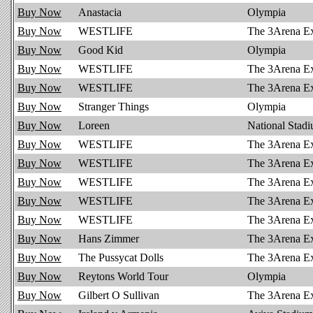
Buy Now
Anastacia
Olympia
Buy Now
WESTLIFE
The 3Arena E
Buy Now
Good Kid
Olympia
Buy Now
WESTLIFE
The 3Arena E
Buy Now
WESTLIFE
The 3Arena E
Buy Now
Stranger Things
Olympia
Buy Now
Loreen
National Stad
Buy Now
WESTLIFE
The 3Arena E
Buy Now
WESTLIFE
The 3Arena E
Buy Now
WESTLIFE
The 3Arena E
Buy Now
WESTLIFE
The 3Arena E
Buy Now
WESTLIFE
The 3Arena E
Buy Now
Hans Zimmer
The 3Arena E
Buy Now
The Pussycat Dolls
The 3Arena E
Buy Now
Reytons World Tour
Olympia
Buy Now
Gilbert O Sullivan
The 3Arena E