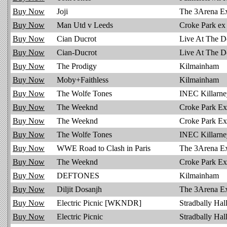
Buy Now
Joji
The 3Arena E
Buy Now
Man Utd v Leeds
Croke Park ex
Buy Now
Cian Ducrot
Live At The D
Buy Now
Cian-Ducrot
Live At The D
Buy Now
The Prodigy
Kilmainham
Buy Now
Moby+Faithless
Kilmainham
Buy Now
The Wolfe Tones
INEC Killarne
Buy Now
The Weeknd
Croke Park Ex
Buy Now
The Weeknd
Croke Park Ex 
Buy Now
The Wolfe Tones
INEC Killarne
Buy Now
WWE Road to Clash in Paris
The 3Arena E
Buy Now
The Weeknd
Croke Park Ex
Buy Now
DEFTONES
Kilmainham
Buy Now
Diljit Dosanjh
The 3Arena E
Buy Now
Electric Picnic [WKNDR]
Stradbally Hal
Buy Now
Electric Picnic
Stradbally Hal