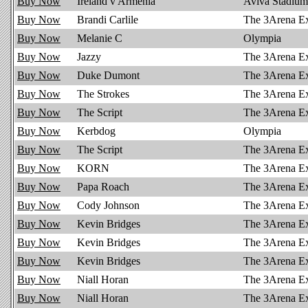
Buy Now
Ireland v Armenia
Aviva Stadium
Buy Now
Brandi Carlile
The 3Arena E
Buy Now
Melanie C
Olympia
Buy Now
Jazzy
The 3Arena E
Buy Now
Duke Dumont
The 3Arena E
Buy Now
The Strokes
The 3Arena E
Buy Now
The Script
The 3Arena E
Buy Now
Kerbdog
Olympia
Buy Now
The Script
The 3Arena E
Buy Now
KORN
The 3Arena E
Buy Now
Papa Roach
The 3Arena E
Buy Now
Cody Johnson
The 3Arena E
Buy Now
Kevin Bridges
The 3Arena E
Buy Now
Kevin Bridges
The 3Arena E
Buy Now
Kevin Bridges
The 3Arena E
Buy Now
Niall Horan
The 3Arena E
Buy Now
Niall Horan
The 3Arena E