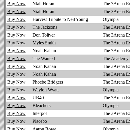
Buy Now
Niall Horan
The 3Arena E
Buy Now
Niall Horan
The 3Arena E
Buy Now
Harvest-Tribute to Neil Young
Olympia
Buy Now
The Jacksons
The 3Arena E
Buy Now
Don Toliver
The 3Arena E
Buy Now
Myles Smith
The 3Arena E
Buy Now
Noah Kahan
The 3Arena E
Buy Now
The Wanted
The Academy
Buy Now
Noah Kahan
The 3Arena E
Buy Now
Noah Kahan
The 3Arena E
Buy Now
Phoebe Bridgers
The 3Arena E
Buy Now
Waylon Wyatt
Olympia
Buy Now
UB40
The 3Arena E
Buy Now
Bleachers
Olympia
Buy Now
Interpol
The 3Arena E
Buy Now
Placebo
The 3Arena E
Buy Now
Aaron Rowe
Olympia