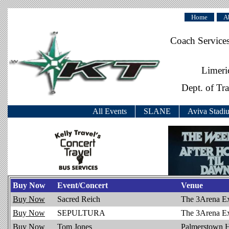
Home
A
Coach Service
Limeri
Dept. of Tr
All Events
SLANE
Aviva Stadi
Buy Now
Event/Concert
Venue
Buy Now
Sacred Reich
The 3Arena E
Buy Now
SEPULTURA
The 3Arena E
Buy Now
Tom Jones
Palmerstown 