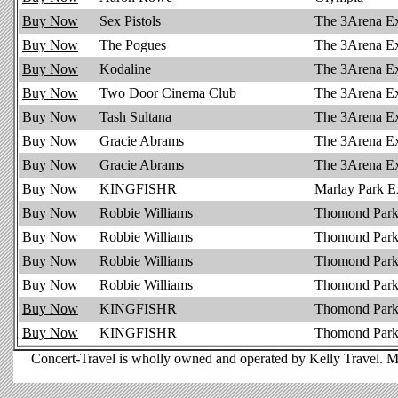
Buy Now
Sex Pistols
The 3Arena E
Buy Now
The Pogues
The 3Arena E
Buy Now
Kodaline
The 3Arena E
Buy Now
Two Door Cinema Club
The 3Arena E
Buy Now
Tash Sultana
The 3Arena E
Buy Now
Gracie Abrams
The 3Arena E
Buy Now
Gracie Abrams
The 3Arena E
Buy Now
KINGFISHR
Marlay Park E
Buy Now
Robbie Williams
Thomond Park 
Buy Now
Robbie Williams
Thomond Park
Buy Now
Robbie Williams
Thomond Park
Buy Now
Robbie Williams
Thomond Park 
Buy Now
KINGFISHR
Thomond Park
Buy Now
KINGFISHR
Thomond Park 
Concert-Travel is wholly owned and operated by Kelly Travel. M