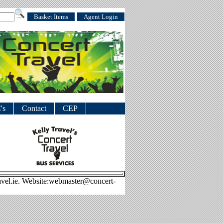
Basket Items
Agent Login
's
Contact
CEP
avel.ie. Website:webmaster@concert-