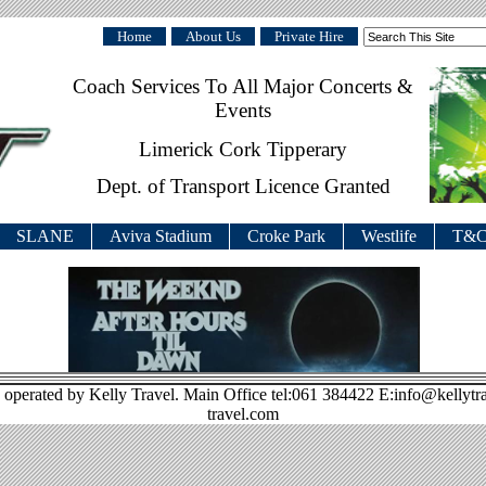
Home
About Us
Private Hire
Coach Services To All Major Concerts &
Events
Limerick Cork Tipperary
Dept. of Transport Licence Granted
SLANE
Aviva Stadium
Croke Park
Westlife
T&C
 operated by Kelly Travel. Main Office tel:061 384422 E:info@kellytr
travel.com