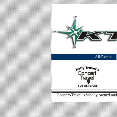
All Events
Concert-Travel is wholly owned and